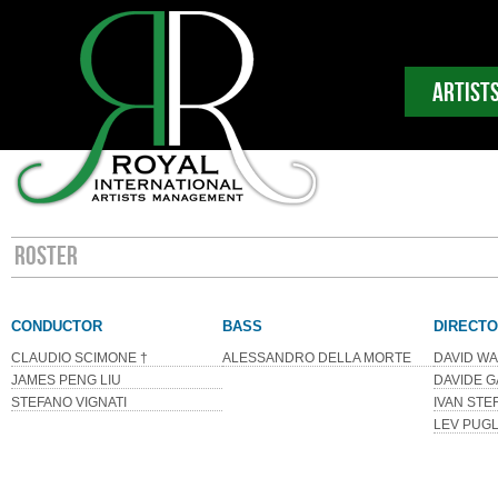
ARTIST
ROSTER
CONDUCTOR
BASS
DIRECT
CLAUDIO SCIMONE †
ALESSANDRO DELLA MORTE
DAVID W
JAMES PENG LIU
DAVIDE G
STEFANO VIGNATI
IVAN STE
LEV PUGL