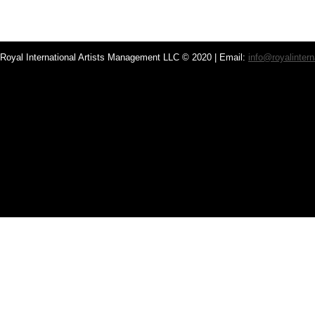
Royal International Artists Management LLC © 2020 | Email:
info@royalintern