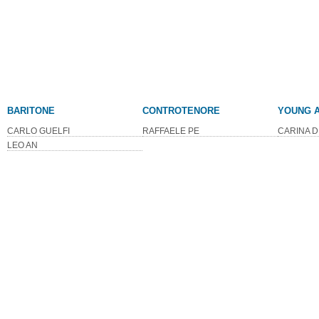
BARITONE
CONTROTENORE
YOUNG A
CARLO GUELFI
RAFFAELE PE
CARINA D
LEO AN