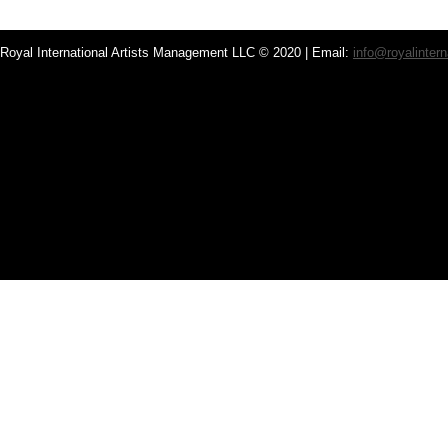
Royal International Artists Management LLC © 2020 | Email:
info@royalintern