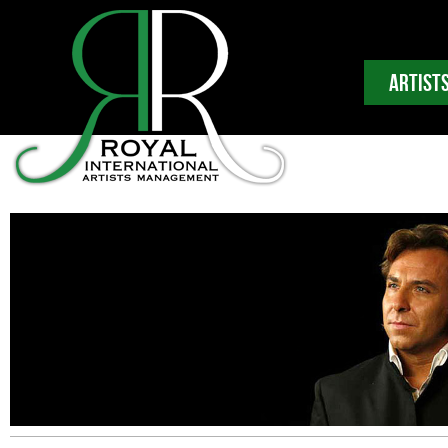
ARTIST