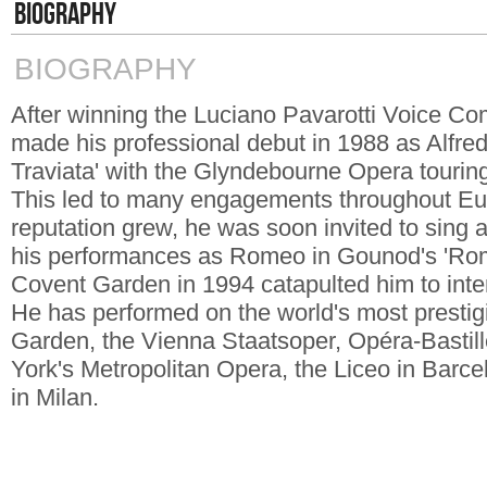
BIOGRAPHY
BIOGRAPHY
After winning the Luciano Pavarotti Voice Co
made his professional debut in 1988 as Alfre
Traviata' with the Glyndebourne Opera touri
This led to many engagements throughout Eu
reputation grew, he was soon invited to sing a
his performances as Romeo in Gounod's 'Romé
Covent Garden in 1994 catapulted him to inte
He has performed on the world's most prestig
Garden, the Vienna Staatsoper, Opéra-Bastill
York's Metropolitan Opera, the Liceo in Barc
in Milan.