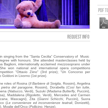
PDF t
REQUEST INFO
 in singing from the “Santa Cecilia” Conservatory of Music
degree with honours.
She attended masterclasses held by
a Baglioni, internationally acclaimed mezzosoprano under
She won national and international opera competitions
ompetition "Ottavio Ziino" (3rd prize); "Un Concorso per
 Goldoni in Livorno (1st prize).
he roles of
Rosina (
Il Barbiere di Siviglia
, Rossini), Angelina
 pietra del paragone
, Rossini), Dorabella (
Così fan tutte
,
nena (
Nabucco
, Verdi), Suzuki (
Madama Butterfly
, Puccini),
sa), Maddalena (
Rigoletto
, Verdi), Mercedes and Carmen
icana
, Mascagni), Zita (
Gianni Schicchi
, Puccini), Suora
ico (
Le convenienze ed inconvenienze teatrali
, Donizetti),
), Moglie dell’Orco (
Pollicino
, Henze).