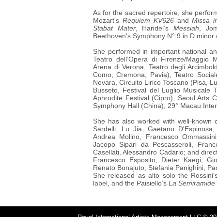
As for
the sacred repertoire, she perform
Mozart's
Requiem KV626
and
Missa i
Stabat Mater
, Handel’s
Messiah
, Jo
Beethoven’s Symphony N° 9 in D minor 
She performed in important national an
Teatro dell’Opera di Firenze/Maggio Mu
Arena di Verona, Teatro degli Arcimbol
Como, Cremona, Pavia), Teatro Sociale
Novara, Circuito Lirico Toscano (Pisa, L
Busseto, Festival del Luglio Musicale 
Aphrodite Festival (Cipro), Seoul Arts
Symphony Hall (China), 29° Macau Inter
She has also worked with well-known
Sardelli, Lu Jia, Gaetano D'Espinosa
Andrea Molino, Francesco Ommassini,
Jacopo Sipari da Pescasseroli, France
Casellati, Alessandro Cadario; and dire
Francesco Esposito, Dieter Kaegi, Gi
Renato Bonajuto, Stefania Panighini, Pa
She released as alto solo the Rossini
label, and the Paisiello’s
La Semiramide i