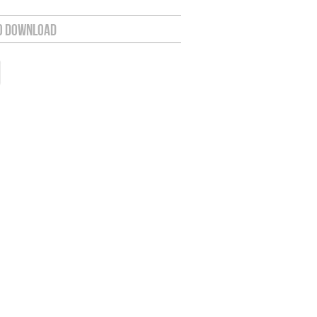
o Download