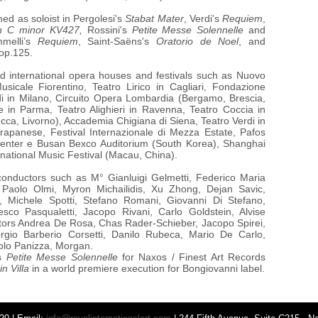
ed as soloist in Pergolesi's
Stabat Mater
, Verdi's
Requiem
,
n C minor KV427,
Rossini's
Petite Messe Solennelle
and
mmelli’s
Requiem
, Saint-Saëns's
Oratorio de Noel
, and
op.125.
d international opera houses and festivals such as Nuovo
sicale Fiorentino, Teatro Lirico in Cagliari, Fondazione
di in Milano, Circuito Opera Lombardia (Bergamo, Brescia,
 in Parma, Teatro Alighieri in Ravenna, Teatro Coccia in
ucca, Livorno), Accademia Chigiana di Siena, Teatro Verdi in
Trapanese, Festival Internazionale di Mezza Estate, Pafos
 Center e Busan Bexco Auditorium (South Korea), Shanghai
national Music Festival (Macau, China).
 conductors such as M°
Gianluigi Gelmetti, Federico Maria
, Paolo Olmi, Myron Michailidis, Xu Zhong, Dejan Savic,
 Michele Spotti, Stefano Romani, Giovanni Di Stefano,
sco Pasqualetti, Jacopo Rivani, Carlo Goldstein, Alvise
ctors Andrea De Rosa, Chas Rader-Schieber, Jacopo Spirei,
orgio Barberio Corsetti, Danilo Rubeca, Mario De Carlo,
olo Panizza, Morgan.
’s
Petite Messe Solennelle
for Naxos / Finest Art Records
n Villa
in a world premiere execution for Bongiovanni label.