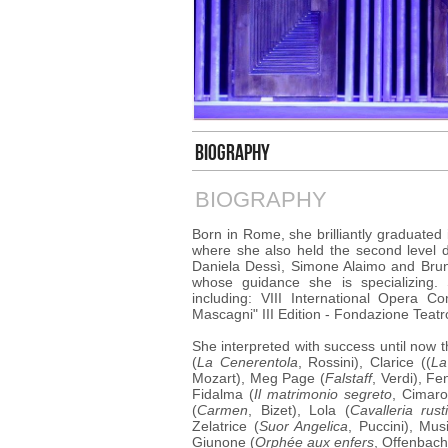
BIOGRAPHY
BIOGRAPHY
Born in Rome, she brilliantly graduated
where she also held the second level 
Daniela Dessì, Simone Alaimo and Brun
whose guidance she is specializing.
including: VIII International Opera C
Mascagni" III Edition - Fondazione Teatro
She interpreted with success until now t
(
La Cenerentola
, Rossini), Clarice ((
La
Mozart), Meg Page (
Falstaff
, Verdi), Fe
Fidalma (
Il matrimonio segreto
, Cimaro
(
Carmen
, Bizet), Lola (
Cavalleria rust
Zelatrice (
Suor Angelica
, Puccini), Mus
Giunone (
Orphée aux enfers
, Offenbach