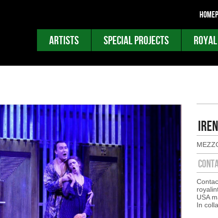
HOMEP
ARTISTS
SPECIAL PROJECTS
ROYAL
IREN
MEZZ
CONT
Contac
royali
USA ma
In coll