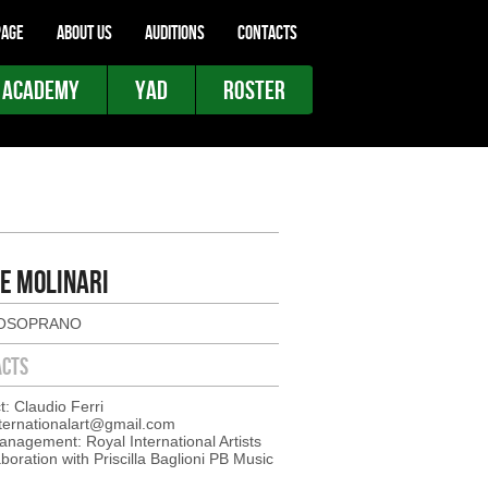
AGE
ABOUT US
AUDITIONS
CONTACTS
 ACADEMY
YAD
ROSTER
E MOLINARI
OSOPRANO
ACTS
t: Claudio Ferri
nternationalart@gmail.com
nagement: Royal International Artists
aboration with Priscilla Baglioni PB Music